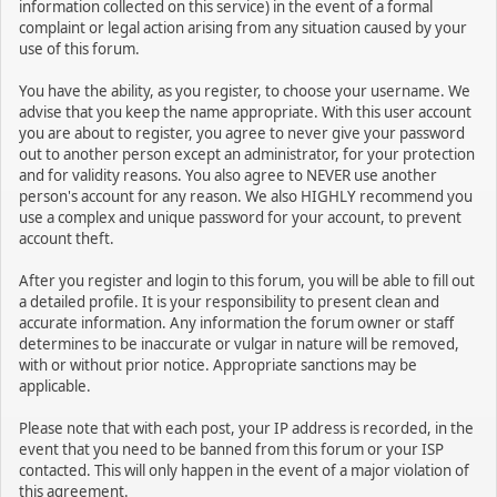
information collected on this service) in the event of a formal
complaint or legal action arising from any situation caused by your
use of this forum.
You have the ability, as you register, to choose your username. We
advise that you keep the name appropriate. With this user account
you are about to register, you agree to never give your password
out to another person except an administrator, for your protection
and for validity reasons. You also agree to NEVER use another
person's account for any reason. We also HIGHLY recommend you
use a complex and unique password for your account, to prevent
account theft.
After you register and login to this forum, you will be able to fill out
a detailed profile. It is your responsibility to present clean and
accurate information. Any information the forum owner or staff
determines to be inaccurate or vulgar in nature will be removed,
with or without prior notice. Appropriate sanctions may be
applicable.
Please note that with each post, your IP address is recorded, in the
event that you need to be banned from this forum or your ISP
contacted. This will only happen in the event of a major violation of
this agreement.