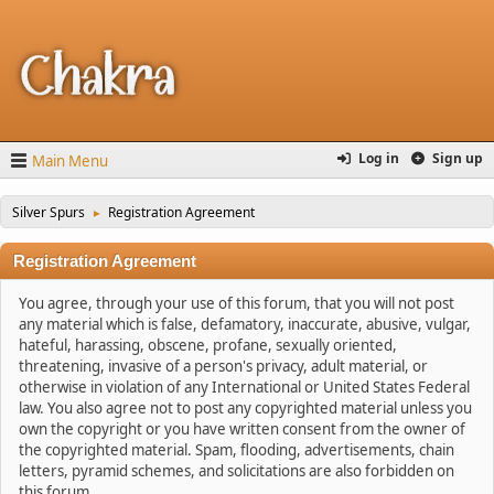
Log in
Sign up
Main Menu
Silver Spurs
Registration Agreement
►
Registration Agreement
You agree, through your use of this forum, that you will not post
any material which is false, defamatory, inaccurate, abusive, vulgar,
hateful, harassing, obscene, profane, sexually oriented,
threatening, invasive of a person's privacy, adult material, or
otherwise in violation of any International or United States Federal
law. You also agree not to post any copyrighted material unless you
own the copyright or you have written consent from the owner of
the copyrighted material. Spam, flooding, advertisements, chain
letters, pyramid schemes, and solicitations are also forbidden on
this forum.