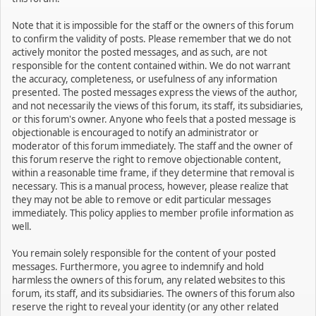
Note that it is impossible for the staff or the owners of this forum
to confirm the validity of posts. Please remember that we do not
actively monitor the posted messages, and as such, are not
responsible for the content contained within. We do not warrant
the accuracy, completeness, or usefulness of any information
presented. The posted messages express the views of the author,
and not necessarily the views of this forum, its staff, its subsidiaries,
or this forum's owner. Anyone who feels that a posted message is
objectionable is encouraged to notify an administrator or
moderator of this forum immediately. The staff and the owner of
this forum reserve the right to remove objectionable content,
within a reasonable time frame, if they determine that removal is
necessary. This is a manual process, however, please realize that
they may not be able to remove or edit particular messages
immediately. This policy applies to member profile information as
well.
You remain solely responsible for the content of your posted
messages. Furthermore, you agree to indemnify and hold
harmless the owners of this forum, any related websites to this
forum, its staff, and its subsidiaries. The owners of this forum also
reserve the right to reveal your identity (or any other related