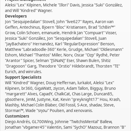
Aleksi "Lex" Kilpinen, Michele "Illori" Davis, Jessica "Suki" González,
and Will "Kindred" Wagner.
Developers
Jon "Sesquipedalian" Stovell, John "live627" Rayes, Aaron van
Geffen, Antechinus, Bjoern "Bloc" Kristiansen, Brad "IchBin™"
Grow, Colin Schoen, emanuele, Hendrik Jan "Compuart" Visser,
Jessica "Suki" González, Jon "Sesquipedalian" Stovell, Juan
"JayBachatero" Hernandez, Karl "RegularExpression" Benson,
Matthew "Labradoodle-360" Kerle, Grudge, Michael "Oldiesmann"
Eshom, Michael "Thantos" Miller, Norv, Oscar "Ozp" Rydhé, Peter
"Arantor" Spicer, Selman "[SiNaN]" Eser, Shawn Bulen, Shitiz
"Dragooon" Garg, Theodore "Orstio" Hildebrandt, Thorsten "TE"
Eurich, and winrules.
Support Specialists
Will "Kindred" Wagner, Doug Heffernan, lurkalot, Aleksi "Lex"
Kilpinen, br360, GigaWatt, ziycon, Adam Tallon, Bigguy, Bruno
"margarett" Alves, CapadY, ChalkCat, Chas Large, Duncan85,
gbsothere, JimM, Justyne, Kat, Kevin "greyknight17" Hou, Krash,
Mashby, Michael Colin Blaber, Old Fossil, S-Ace, shadav, Steve,
Storman™, Wade "sησω" Poulsen, and xenovanis.
Customizers
Diego Andrés, GL700Wing, Johnnie "TwitchisMental" Ballew,
Jonathan "vbgamer45" Valentin, Sami "SychO" Mazouz, Brannon "B"