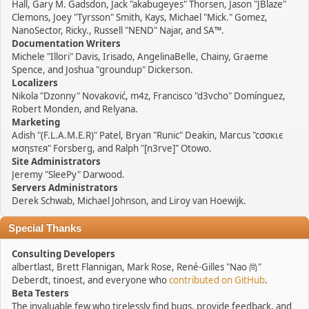
Hall, Gary M. Gadsdon, Jack "akabugeyes" Thorsen, Jason "JBlaze"
Clemons, Joey "Tyrsson" Smith, Kays, Michael "Mick." Gomez,
NanoSector, Ricky., Russell "NEND" Najar, and SA™.
Documentation Writers
Michele "Illori" Davis, Irisado, AngelinaBelle, Chainy, Graeme
Spence, and Joshua "groundup" Dickerson.
Localizers
Nikola "Dzonny" Novaković, m4z, Francisco "d3vcho" Domínguez,
Robert Monden, and Relyana.
Marketing
Adish "(F.L.A.M.E.R)" Patel, Bryan "Runic" Deakin, Marcus "cσσкιє
мσηѕтєя" Forsberg, and Ralph "[n3rve]" Otowo.
Site Administrators
Jeremy "SleePy" Darwood.
Servers Administrators
Derek Schwab, Michael Johnson, and Liroy van Hoewijk.
Special Thanks
Consulting Developers
albertlast, Brett Flannigan, Mark Rose, René-Gilles "Nao 尚"
Deberdt, tinoest, and everyone who
contributed on GitHub
.
Beta Testers
The invaluable few who tirelessly find bugs, provide feedback, and