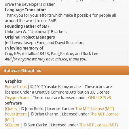
drive the developers crazier.
Language Translators
Thank you for your efforts which make it possible for people all
around the world to use SMF.
Founding Father of SMF
Unknown W. "[Unknown]" Brackets.
Original Project Managers
Jeff Lewis, Joseph Fung, and David Recordon.
In loving memory of
Crip, K@, metallica48423, Paul_Pauline, and Rock Lee.
And for anyone we may have missed, thank you!
Software/Graphics
Graphics
Fugue Icons
| © 2012 Yusuke Kamiyamane | These icons are
licensed under a Creative Commons Attribution 3.0 License
Oxygen Icons
| These icons are licensed under
GNU LGPLv3
Software
JQuery
| © John Resig | Licensed under
The MIT License (MIT)
hoverIntent
| © Brian Cherne | Licensed under
The MIT License
(MIT)
SCEditor
| © Sam Clarke | Licensed under
The MIT License (MIT)