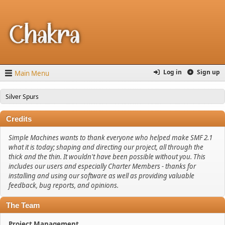
Log in
Sign up
Main Menu
Silver Spurs
Credits
Simple Machines wants to thank everyone who helped make SMF 2.1
what it is today; shaping and directing our project, all through the
thick and the thin. It wouldn't have been possible without you. This
includes our users and especially Charter Members - thanks for
installing and using our software as well as providing valuable
feedback, bug reports, and opinions.
The Team
Project Management