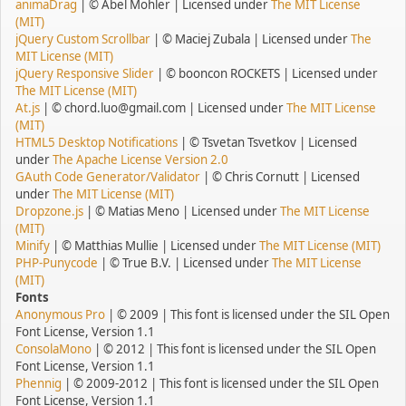
animaDrag
| © Abel Mohler | Licensed under
The MIT License
(MIT)
jQuery Custom Scrollbar
| © Maciej Zubala | Licensed under
The
MIT License (MIT)
jQuery Responsive Slider
| © booncon ROCKETS | Licensed under
The MIT License (MIT)
At.js
| © chord.luo@gmail.com | Licensed under
The MIT License
(MIT)
HTML5 Desktop Notifications
| © Tsvetan Tsvetkov | Licensed
under
The Apache License Version 2.0
GAuth Code Generator/Validator
| © Chris Cornutt | Licensed
under
The MIT License (MIT)
Dropzone.js
| © Matias Meno | Licensed under
The MIT License
(MIT)
Minify
| © Matthias Mullie | Licensed under
The MIT License (MIT)
PHP-Punycode
| © True B.V. | Licensed under
The MIT License
(MIT)
Fonts
Anonymous Pro
| © 2009 | This font is licensed under the SIL Open
Font License, Version 1.1
ConsolaMono
| © 2012 | This font is licensed under the SIL Open
Font License, Version 1.1
Phennig
| © 2009-2012 | This font is licensed under the SIL Open
Font License, Version 1.1