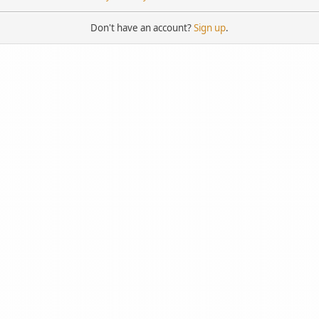
Don't have an account?
Sign up
.