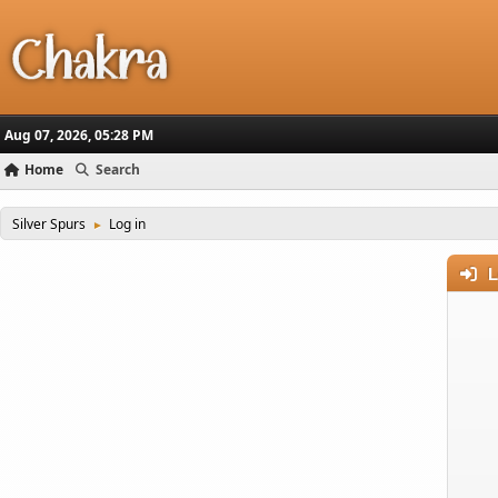
Aug 07, 2026, 05:28 PM
Home
Search
Silver Spurs
Log in
►
L