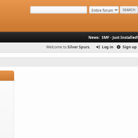
News:
SMF - Just Installed!
Welcome to
Silver Spurs
.
Log in
Sign up