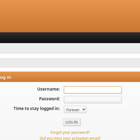
og in
Username:
Password:
Time to stay logged in:
Forgot your password?
Did you miss your activation email?